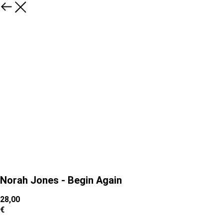
Norah Jones - Begin Again
28,00
€