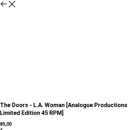
The Doors - L.A. Woman [Analogue Productions
Limited Edition 45 RPM]
85,00