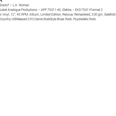
€
Doors* – L.A. Woman
Label:Analogue Productions – APP 75011-45, Elektra – EKS-75011Format:2
x Vinyl, 12", 45 RPM, Album, Limited Edition, Reissue, Remastered, 200 gm, Gatefold
Country:USReleased:2012Genre:RockStyle:Blues Rock, Psychedelic Rock